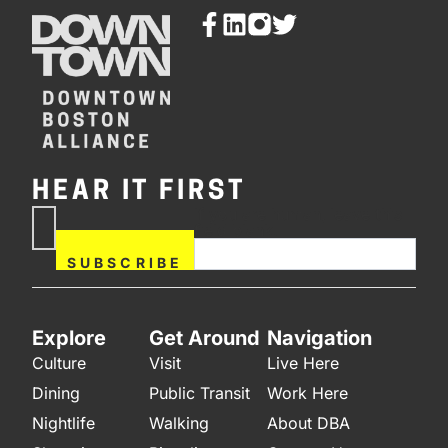
HEAR IT FIRST
If you are human, leave this
Subscribe
field blank.
Now
SUBSCRIBE
Explore
Get Around
Navigation
Culture
Visit
Live Here
Dining
Public Transit
Work Here
Nightlife
Walking
About DBA