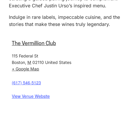
Executive Chef Justin Urso’s inspired menu.
Indulge in rare labels, impeccable cuisine, and the
stories that make these wines truly legendary.
The Vermillion Club
115 Federal St
Boston
,
M
02110
United States
+ Google Map
(617) 546-5123
View Venue Website