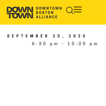
SEPTEMBER 25, 2025
6:30 pm
-
10:00 pm