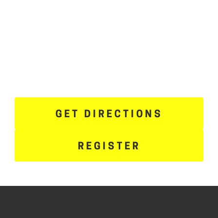
GET DIRECTIONS
REGISTER