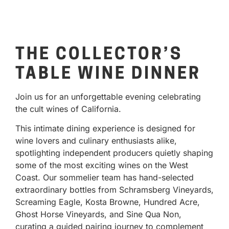
THE COLLECTOR’S
TABLE WINE DINNER
Join us for an unforgettable evening celebrating
the cult wines of California.
This intimate dining experience is designed for
wine lovers and culinary enthusiasts alike,
spotlighting independent producers quietly shaping
some of the most exciting wines on the West
Coast. Our sommelier team has hand-selected
extraordinary bottles from Schramsberg Vineyards,
Screaming Eagle, Kosta Browne, Hundred Acre,
Ghost Horse Vineyards, and Sine Qua Non,
curating a guided pairing journey to complement