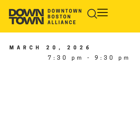
MARCH 20, 2026
7:30 pm
-
9:30 pm