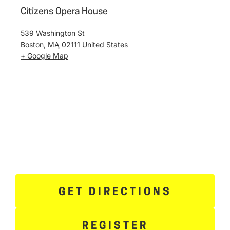
Citizens Opera House
539 Washington St
Boston
,
MA
02111
United States
+ Google Map
GET DIRECTIONS
REGISTER