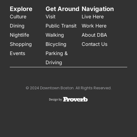
Explore
Get Around
Navigation
Culture
Visit
Live Here
Dining
Public Transit
Work Here
Nightlife
Walking
About DBA
Shopping
Bicycling
Contact Us
Events
Parking &
Driving
© 2024 Downtown Boston. All Rights Reserved.