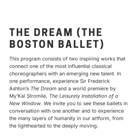
THE DREAM (THE
BOSTON BALLET)
This program consists of two inspiring works that
connect one of the most influential classical
choreographers with an emerging new talent. In
one performance, experience Sir Frederick
Ashton’s
The Dream
and a world premiere by
My’Kal Stromile,
The Leisurely Installation of a
New Window
. We invite you to see these ballets in
conversation with one another and to experience
the many layers of humanity in our artform, from
the lighthearted to the deeply moving.