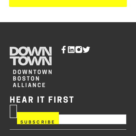
HEAR IT FIRST
If you are human, leave this
Subscribe
field blank.
Now
SUBSCRIBE