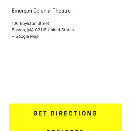
Emerson Colonial Theatre
106 Boylston Street
Boston
,
MA
02116
United States
+ Google Map
GET DIRECTIONS