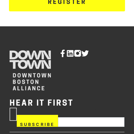
REGISTER
HEAR IT FIRST
If you are human, leave this
Subscribe
field blank.
Now
SUBSCRIBE