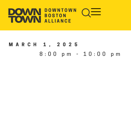
MARCH 1, 2025
8:00 pm
-
10:00 pm