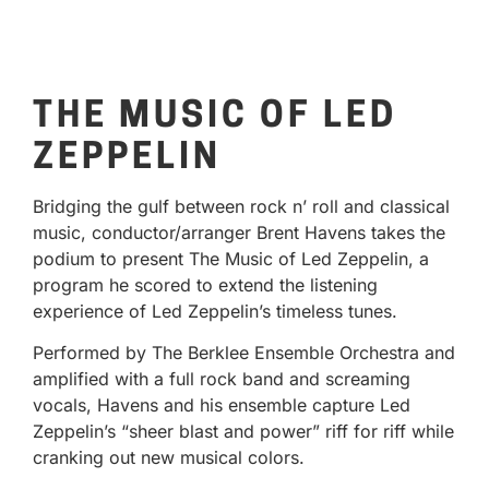
THE MUSIC OF LED
ZEPPELIN
Bridging the gulf between rock n’ roll and classical
music, conductor/arranger Brent Havens takes the
podium to present The Music of Led Zeppelin, a
program he scored to extend the listening
experience of Led Zeppelin’s timeless tunes.
Performed by The Berklee Ensemble Orchestra and
amplified with a full rock band and screaming
vocals, Havens and his ensemble capture Led
Zeppelin’s “sheer blast and power” riff for riff while
cranking out new musical colors.