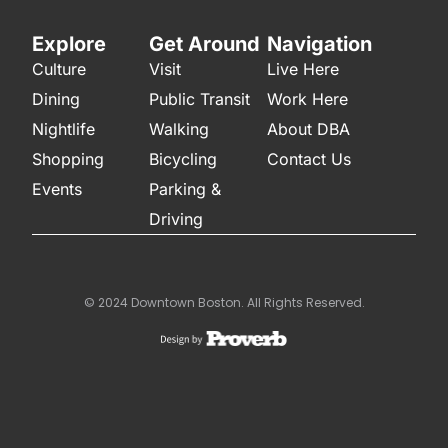
Explore
Get Around
Navigation
Culture
Visit
Live Here
Dining
Public Transit
Work Here
Nightlife
Walking
About DBA
Shopping
Bicycling
Contact Us
Events
Parking &
Driving
© 2024 Downtown Boston. All Rights Reserved.