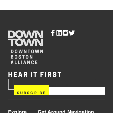
HEAR IT FIRST
If you are human, leave this
Subscribe
field blank.
Now
SUBSCRIBE
Explore
Get Around
Navigation