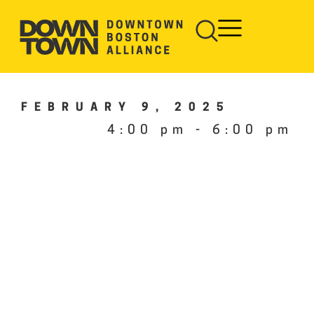
FEBRUARY 9, 2025
4:00 pm
-
6:00 pm