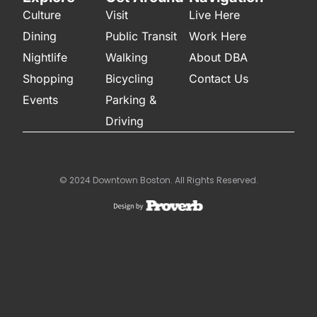
Culture
Visit
Live Here
Dining
Public Transit
Work Here
Nightlife
Walking
About DBA
Shopping
Bicycling
Contact Us
Events
Parking &
Driving
© 2024 Downtown Boston. All Rights Reserved.