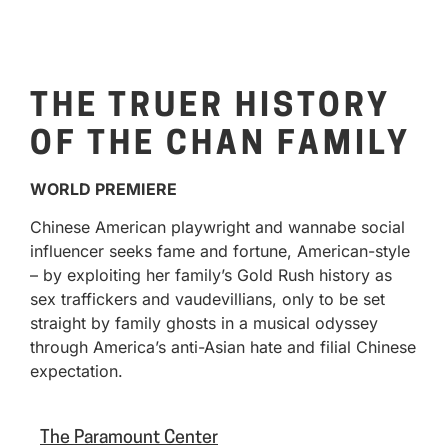
THE TRUER HISTORY
OF THE CHAN FAMILY
WORLD PREMIERE
Chinese American playwright and wannabe social
influencer seeks fame and fortune, American-style
– by exploiting her family’s Gold Rush history as
sex traffickers and vaudevillians, only to be set
straight by family ghosts in a musical odyssey
through America’s anti-Asian hate and filial Chinese
expectation.
The Paramount Center