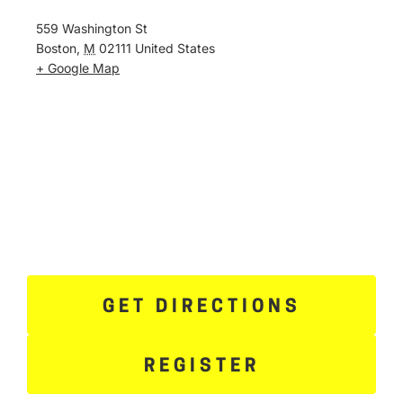
559 Washington St
Boston
,
M
02111
United States
+ Google Map
GET DIRECTIONS
REGISTER