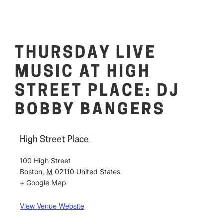
THURSDAY LIVE
MUSIC AT HIGH
STREET PLACE: DJ
BOBBY BANGERS
High Street Place
100 High Street
Boston
,
M
02110
United States
+ Google Map
View Venue Website