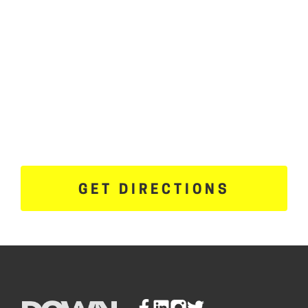
GET DIRECTIONS