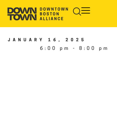
JANUARY 16, 2025
6:00 pm
-
8:00 pm