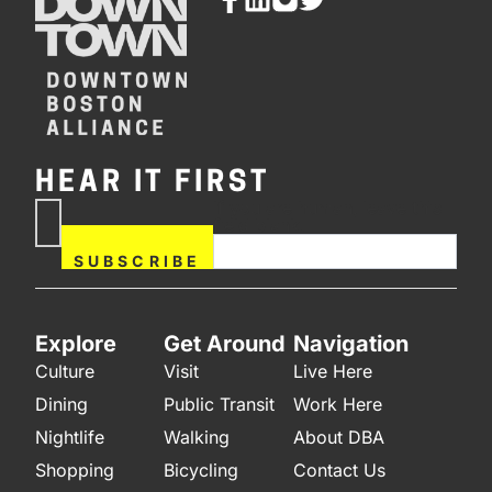
HEAR IT FIRST
If you are human, leave this
Subscribe
field blank.
Now
SUBSCRIBE
Explore
Get Around
Navigation
Culture
Visit
Live Here
Dining
Public Transit
Work Here
Nightlife
Walking
About DBA
Shopping
Bicycling
Contact Us