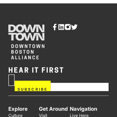
HEAR IT FIRST
If you are human, leave this
Subscribe
field blank.
Now
SUBSCRIBE
Explore
Get Around
Navigation
Culture
Visit
Live Here