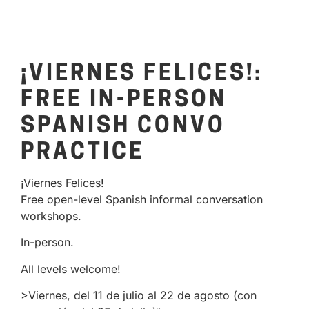
¡VIERNES FELICES!:
FREE IN-PERSON
SPANISH CONVO
PRACTICE
¡Viernes Felices!
Free open-level Spanish informal conversation
workshops.
In-person.
All levels welcome!
>Viernes, del 11 de julio al 22 de agosto (con