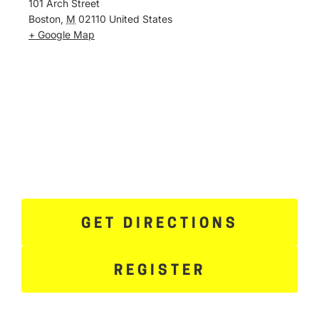
101 Arch Street
Boston
,
M
02110
United States
+ Google Map
GET DIRECTIONS
REGISTER