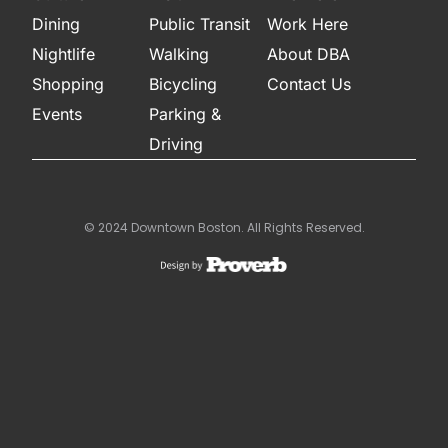
Dining
Public Transit
Work Here
Nightlife
Walking
About DBA
Shopping
Bicycling
Contact Us
Events
Parking &
Driving
© 2024 Downtown Boston. All Rights Reserved.