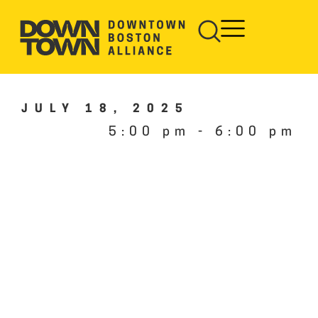
JULY 18, 2025
5:00 pm
-
6:00 pm