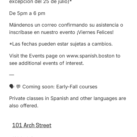
excepción del 25 de julio)*
De 5pm a 6 pm
Mándenos un correo confirmando su asistencia o
inscríbase en nuestro evento ¡Viernes Felices!
*Las fechas pueden estar sujetas a cambios.
Visit the Events page on www.spanish.boston to
see additional events of interest.
—
🗣️ 💬 Coming soon: Early-Fall courses
Private classes in Spanish and other languages are
also offered.
101 Arch Street