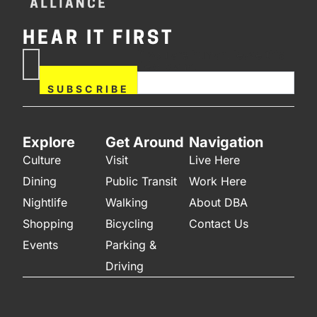
HEAR IT FIRST
If you are human, leave this
Subscribe
field blank.
Now
SUBSCRIBE
Explore
Get Around
Navigation
Culture
Visit
Live Here
Dining
Public Transit
Work Here
Nightlife
Walking
About DBA
Shopping
Bicycling
Contact Us
Events
Parking &
Driving