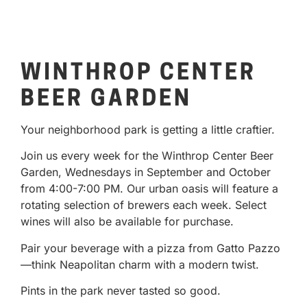
WINTHROP CENTER
BEER GARDEN
Your neighborhood park is getting a little craftier.
Join us every week for the Winthrop Center Beer
Garden, Wednesdays in September and October
from 4:00-7:00 PM. Our urban oasis will feature a
rotating selection of brewers each week. Select
wines will also be available for purchase.
Pair your beverage with a pizza from Gatto Pazzo
—think Neapolitan charm with a modern twist.
Pints in the park never tasted so good.