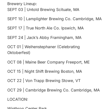
Brewery Lineup:
SEPT 03 | Untold Brewing Scituate, MA
SEPT 10 | Lamplighter Brewing Co. Cambridge, MA
SEPT 17 | True North Ale Co. Ipswich, MA
SEPT 24 | Jack’s Abby Framingham, MA
ОСТ 01 | Weihenstephaner (Celebrating
Oktoberfest)
OCT 08 | Maine Beer Company Freeport, ME
OCT 15 | Night Shift Brewing Boston, MA
ОСТ 22 | Von Trapp Brewing Stowe, VT
ОСТ 29 | Cambridge Brewing Co. Cambridge, MA
LOCATION:
Winthrop Center Park