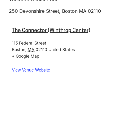
250 Devonshire Street, Boston MA 02110
The Connector (Winthrop Center)
115 Federal Street
Boston
,
MA
02110
United States
+ Google Map
View Venue Website