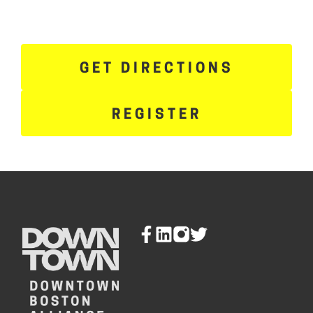
GET DIRECTIONS
REGISTER