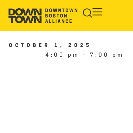
OCTOBER 1, 2025
4:00 pm
-
7:00 pm