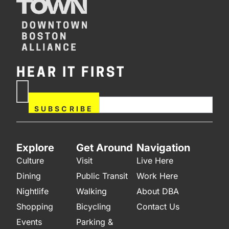
HEAR IT FIRST
If you are human, leave this
Subscribe
field blank.
Now
SUBSCRIBE
Explore
Get Around
Navigation
Culture
Visit
Live Here
Dining
Public Transit
Work Here
Nightlife
Walking
About DBA
Shopping
Bicycling
Contact Us
Events
Parking &