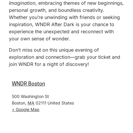
Imagination
, embracing themes of new beginnings,
personal growth, and boundless creativity.
Whether you’re unwinding with friends or seeking
inspiration, WNDR After Dark is your chance to
experience the unexpected and reconnect with
your own sense of wonder.
Don’t miss out on this unique evening of
exploration and connection—grab your ticket and
join WNDR for a night of discovery!
WNDR Boston
500 Washington St
Boston
,
MA
02111
United States
+ Google Map