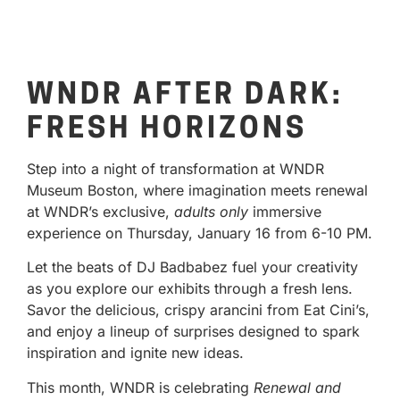
WNDR AFTER DARK:
FRESH HORIZONS
Step into a night of transformation at WNDR
Museum Boston, where imagination meets renewal
at WNDR’s exclusive,
adults only
immersive
experience on Thursday, January 16 from 6-10 PM.
Let the beats of DJ Badbabez fuel your creativity
as you explore our exhibits through a fresh lens.
Savor the delicious, crispy arancini from Eat Cini’s,
and enjoy a lineup of surprises designed to spark
inspiration and ignite new ideas.
This month, WNDR is celebrating
Renewal and