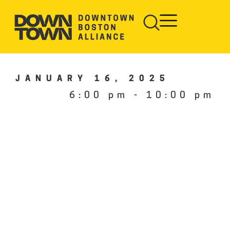
JANUARY 16, 2025
6:00 pm
-
10:00 pm