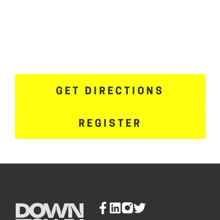
GET DIRECTIONS
REGISTER