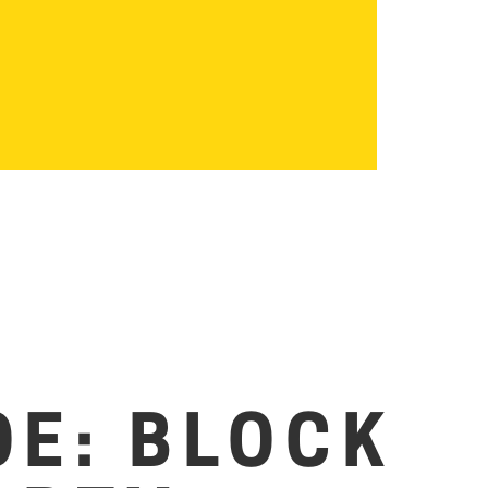
OE: BLOCK