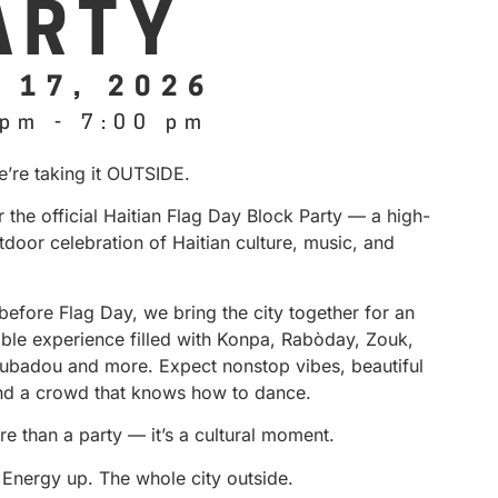
ARTY
 17, 2026
 pm
-
7:00 pm
e’re taking it OUTSIDE.
r the official Haitian Flag Day Block Party — a high-
door celebration of Haitian culture, music, and
before Flag Day, we bring the city together for an
able experience filled with Konpa, Rabòday, Zouk,
ubadou and more. Expect nonstop vibes, beautiful
nd a crowd that knows how to dance.
re than a party — it’s a cultural moment.
 Energy up. The whole city outside.