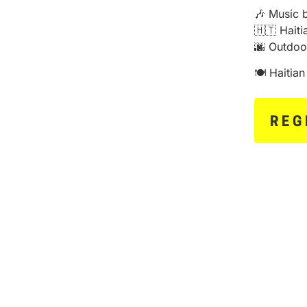
🎶 Music 
🇭🇹 Hait
🌆 Outdoo
🍽️ Haitia
REG