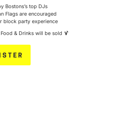
by Bostons’s top DJs
ian Flags are encouraged
r block party experience
n Food & Drinks will be sold 🍹
ISTER