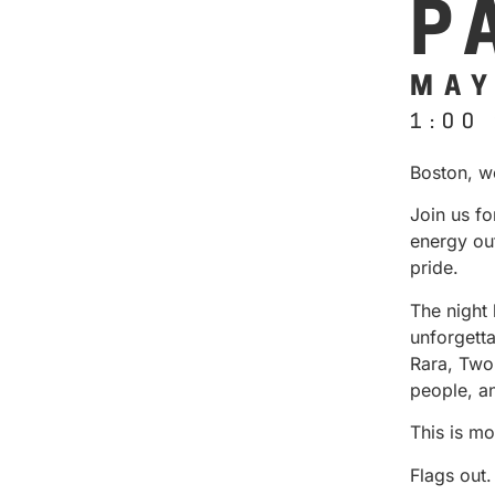
P
MAY
1:00
Boston, w
Join us fo
energy out
pride.
The night 
unforgett
Rara, Two
people, a
This is mo
Flags out.