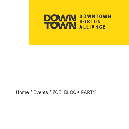
Home
/
Events
/
ZOE: BLOCK PARTY