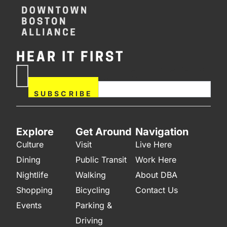
HEAR IT FIRST
If you are human, leave this
Subscribe
field blank.
Now
SUBSCRIBE
Explore
Get Around
Navigation
Culture
Visit
Live Here
Dining
Public Transit
Work Here
Nightlife
Walking
About DBA
Shopping
Bicycling
Contact Us
Events
Parking &
Driving