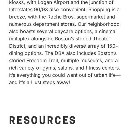
kiosks, with Logan Airport and the junction of
Interstates 90/93 also convenient. Shopping is a
breeze, with the Roche Bros. supermarket and
numerous department stores. Our neighborhood
also boasts several daycare options, a cinema
multiplex alongside Boston’s storied Theater
District, and an incredibly diverse array of 150+
dining options. The DBA also includes Boston’s
storied Freedom Trail, multiple museums, and a
rich variety of gyms, salons, and fitness centers.
It’s everything you could want out of urban life—
and it’s all just steps away!
RESOURCES