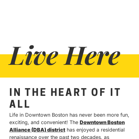
Live Here
IN THE HEART OF IT
ALL
Life in Downtown Boston has never been more fun,
exciting, and convenient! The
Downtown Boston
Alliance (DBA) district
has enjoyed a residential
renaissance over the past two decades, as