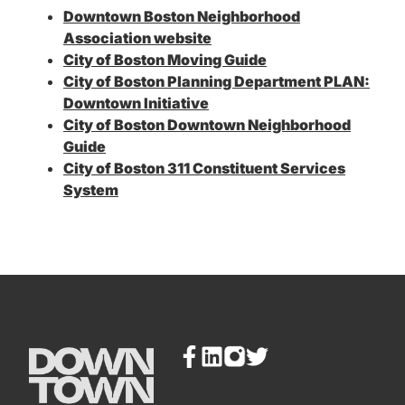
Downtown Boston Neighborhood
Association website
City of Boston Moving Guide
City of Boston Planning Department PLAN:
Downtown Initiative
City of Boston Downtown Neighborhood
Guide
City of Boston 311 Constituent Services
System