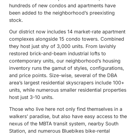
hundreds of new condos and apartments have
been added to the neighborhood’s preexisting
stock.
Our district now includes 14 market-rate apartment
complexes alongside 15 condo towers. Combined
they host just shy of 3,000 units. From lavishly
restored brick-and-beam industrial lofts to
contemporary units, our neighborhood’s housing
inventory runs the gamut of styles, configurations,
and price points. Size-wise, several of the DBA
area’s largest residential skyscrapers include 100+
units, while numerous smaller residential properties
host just 3-10 units.
Those who live here not only find themselves in a
walkers’ paradise, but also have easy access to the
nexus of the MBTA transit system, nearby South
Station, and numerous Bluebikes bike-rental