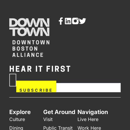
HEAR IT FIRST
If you are human, leave this
Subscribe
field blank.
Now
SUBSCRIBE
Explore
Get Around
Navigation
Culture
Visit
Live Here
Dining
Public Transit
Work Here