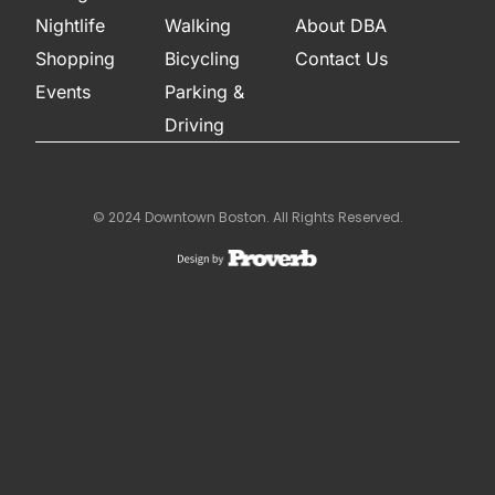
Nightlife
Walking
About DBA
Shopping
Bicycling
Contact Us
Events
Parking &
Driving
© 2024 Downtown Boston. All Rights Reserved.