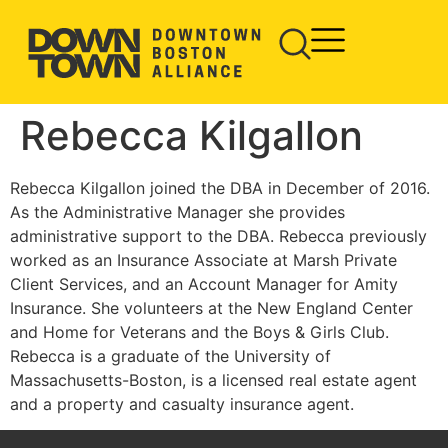
Rebecca Kilgallon
Rebecca Kilgallon joined the DBA in December of 2016.
As the Administrative Manager she provides
administrative support to the DBA. Rebecca previously
worked as an Insurance Associate at Marsh Private
Client Services, and an Account Manager for Amity
Insurance. She volunteers at the New England Center
and Home for Veterans and the Boys & Girls Club.
Rebecca is a graduate of the University of
Massachusetts-Boston, is a licensed real estate agent
and a property and casualty insurance agent.