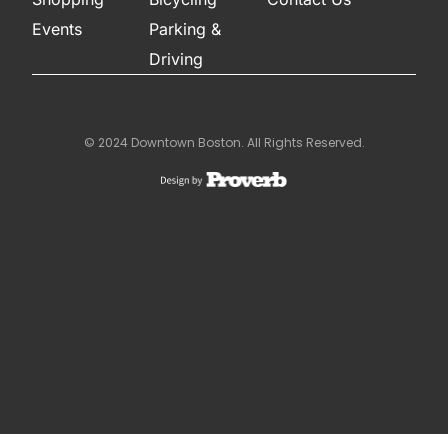
Events
Parking &
Driving
© 2024 Downtown Boston. All Rights Reserved.