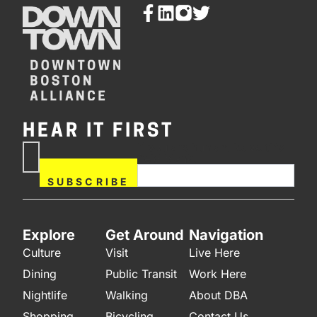
HEAR IT FIRST
If you are human, leave this
Subscribe
field blank.
Now
SUBSCRIBE
Explore
Get Around
Navigation
Culture
Visit
Live Here
Dining
Public Transit
Work Here
Nightlife
Walking
About DBA
Shopping
Bicycling
Contact Us