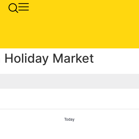
 Holiday Market
Today