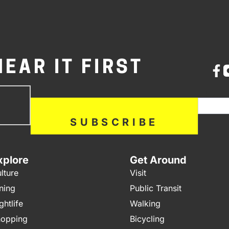
HEAR IT FIRST
bscribe
If you a
ow
SUBSCRIBE
xplore
Get Around
lture
Visit
ning
Public Transit
ghtlife
Walking
opping
Bicycling