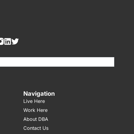
re human, leave this field blank.
Navigation
Live Here
Work Here
About DBA
Contact Us