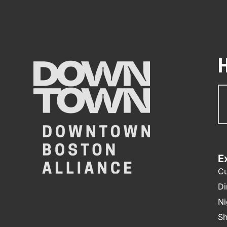
Su
N
E
Cu
Di
Ni
Sh