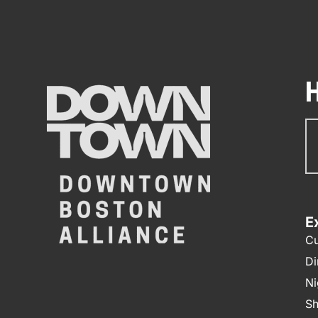
Su
N
E
Cu
Di
Ni
Sh