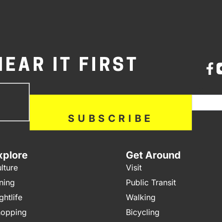
HEAR IT FIRST
bscribe
If you a
ow
SUBSCRIBE
xplore
Get Around
lture
Visit
ning
Public Transit
ghtlife
Walking
opping
Bicycling