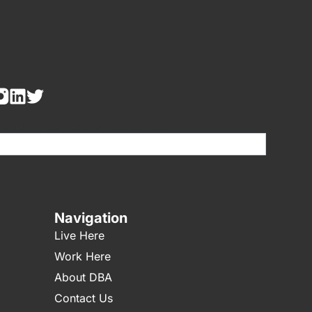
re human, leave this field blank.
Navigation
Live Here
Work Here
About DBA
Contact Us