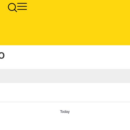
o
Today