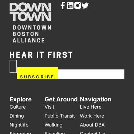
HEAR IT FIRST
If you are human, leave this
Subscribe
field blank.
Now
SUBSCRIBE
Explore
Get Around
Navigation
Culture
Visit
Live Here
Dining
Public Transit
Work Here
Nightlife
Walking
About DBA
Shopping
Bicycling
Contact Us