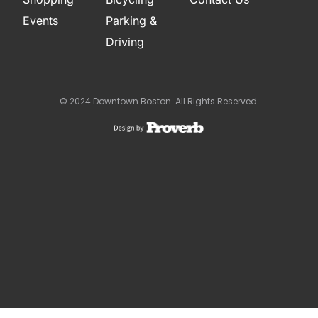
Events
Parking &
Driving
© 2024 Downtown Boston. All Rights Reserved.