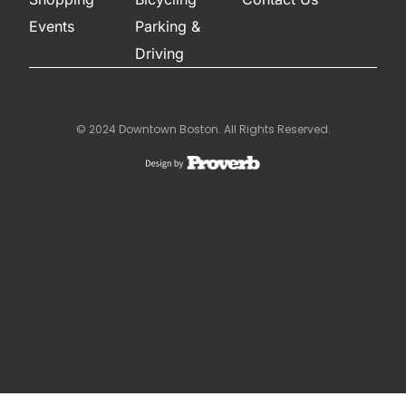
Events
Parking &
Driving
© 2024 Downtown Boston. All Rights Reserved.