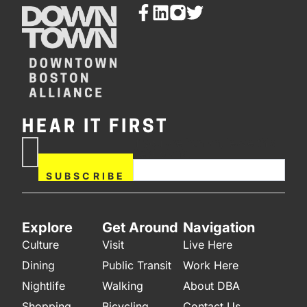
HEAR IT FIRST
If you are human, leave this
Subscribe
field blank.
Now
SUBSCRIBE
Explore
Get Around
Navigation
Culture
Visit
Live Here
Dining
Public Transit
Work Here
Nightlife
Walking
About DBA
Shopping
Bicycling
Contact Us