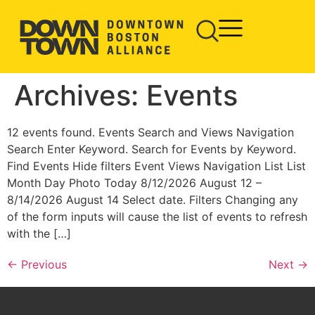
Archives:
Events
12 events found. Events Search and Views Navigation
Search Enter Keyword. Search for Events by Keyword.
Find Events Hide filters Event Views Navigation List List
Month Day Photo Today 8/12/2026 August 12 –
8/14/2026 August 14 Select date. Filters Changing any
of the form inputs will cause the list of events to refresh
with the […]
←
Previous
Next
→