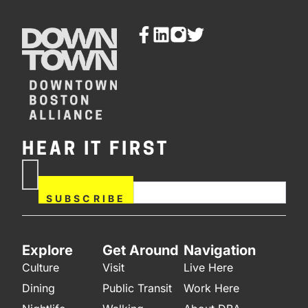
HEAR IT FIRST
If you are human, leave this
Subscribe
field blank.
Now
SUBSCRIBE
Explore
Get Around
Navigation
Culture
Visit
Live Here
Dining
Public Transit
Work Here