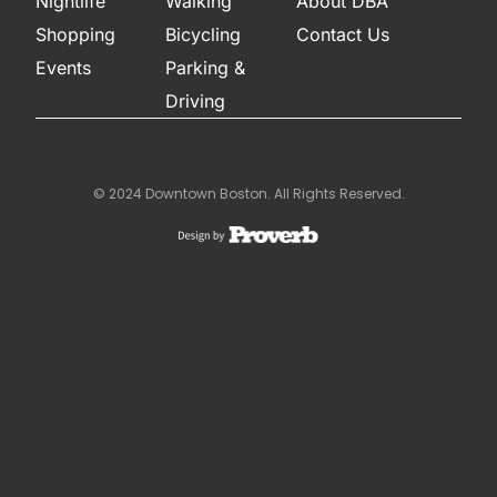
Nightlife
Walking
About DBA
Shopping
Bicycling
Contact Us
Events
Parking &
Driving
© 2024 Downtown Boston. All Rights Reserved.