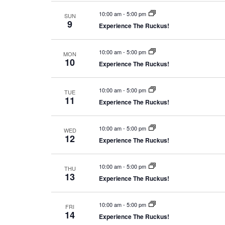
10:00 am
-
5:00 pm
SUN
9
Experience The Ruckus!
10:00 am
-
5:00 pm
MON
10
Experience The Ruckus!
10:00 am
-
5:00 pm
TUE
11
Experience The Ruckus!
10:00 am
-
5:00 pm
WED
12
Experience The Ruckus!
10:00 am
-
5:00 pm
THU
13
Experience The Ruckus!
10:00 am
-
5:00 pm
FRI
14
Experience The Ruckus!