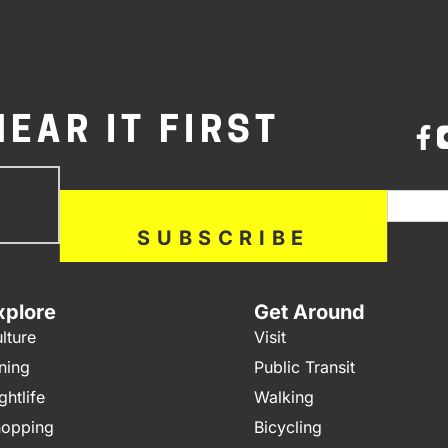
HEAR IT FIRST
bscribe
If you a
ow
SUBSCRIBE
xplore
Get Around
lture
Visit
ning
Public Transit
ghtlife
Walking
opping
Bicycling