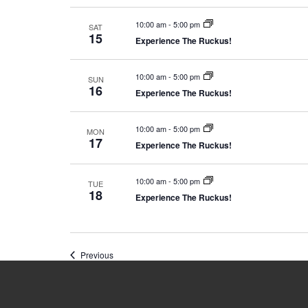
10:00 am
-
5:00 pm
SAT
15
Experience The Ruckus!
10:00 am
-
5:00 pm
SUN
16
Experience The Ruckus!
10:00 am
-
5:00 pm
MON
17
Experience The Ruckus!
10:00 am
-
5:00 pm
TUE
18
Experience The Ruckus!
Events
Previous