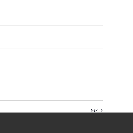
Events
Next