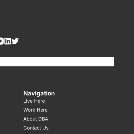
re human, leave this field blank.
Navigation
Live Here
Work Here
About DBA
Contact Us