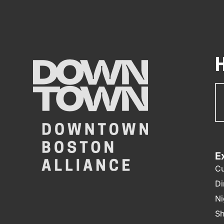
Su
N
E
Cu
Di
Ni
Sh