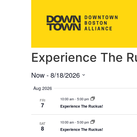
Experience The R
Now
 - 
8/18/2026
Select
date.
Aug 2026
10:00 am
-
5:00 pm
FRI
7
Experience The Ruckus!
10:00 am
-
5:00 pm
SAT
8
Experience The Ruckus!