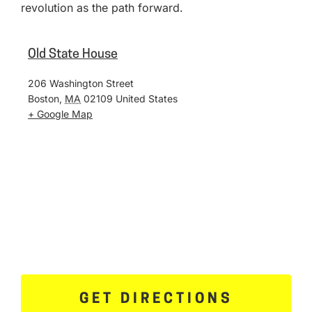
revolution as the path forward.
Old State House
206 Washington Street
Boston
,
MA
02109
United States
+ Google Map
GET DIRECTIONS