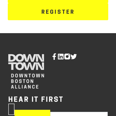
REGISTER
HEAR IT FIRST
If you are human, leave this
Subscribe
field blank.
Now