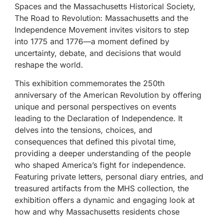
Spaces and the Massachusetts Historical Society,
The Road to Revolution: Massachusetts and the
Independence Movement invites visitors to step
into 1775 and 1776—a moment defined by
uncertainty, debate, and decisions that would
reshape the world.
This exhibition commemorates the 250th
anniversary of the American Revolution by offering
unique and personal perspectives on events
leading to the Declaration of Independence. It
delves into the tensions, choices, and
consequences that defined this pivotal time,
providing a deeper understanding of the people
who shaped America’s fight for independence.
Featuring private letters, personal diary entries, and
treasured artifacts from the MHS collection, the
exhibition offers a dynamic and engaging look at
how and why Massachusetts residents chose