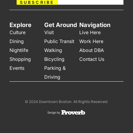
SUBSCRIBE
Explore
Get Around
Navigation
Culture
Visit
Live Here
Dining
Public Transit
Work Here
Nightlife
Walking
About DBA
Shopping
Bicycling
Contact Us
Events
Parking &
Driving
© 2024 Downtown Boston. All Rights Reserved.