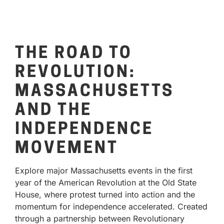
THE ROAD TO
REVOLUTION:
MASSACHUSETTS
AND THE
INDEPENDENCE
MOVEMENT
Explore major Massachusetts events in the first
year of the American Revolution at the Old State
House, where protest turned into action and the
momentum for independence accelerated. Created
through a partnership between Revolutionary