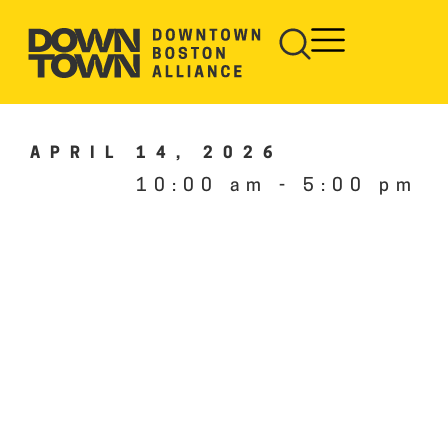
APRIL 14, 2026
10:00 am
-
5:00 pm