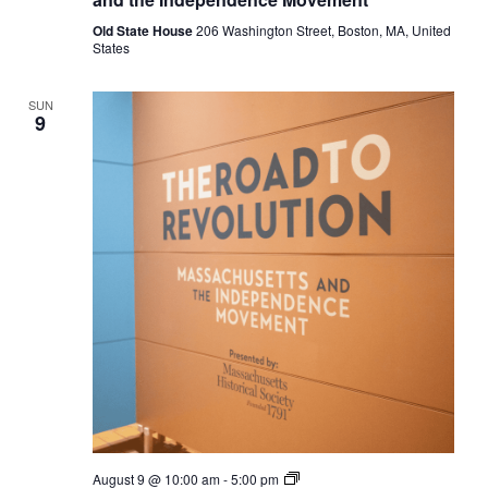
Massachusetts
and
Old State House
206 Washington Street, Boston, MA, United
the
States
Independence
Movement
SUN
9
The
August 9 @ 10:00 am
-
5:00 pm