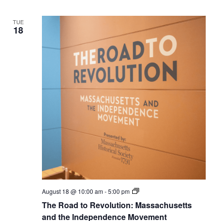
Independence
Movement
TUE
18
The
August 18 @ 10:00 am
-
5:00 pm
Road
The Road to Revolution: Massachusetts
to
Revolution:
and the Independence Movement