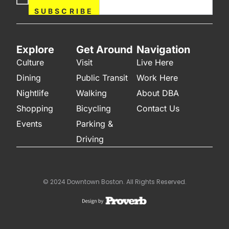
Now
SUBSCRIBE
Explore
Get Around
Navigation
Culture
Visit
Live Here
Dining
Public Transit
Work Here
Nightlife
Walking
About DBA
Shopping
Bicycling
Contact Us
Events
Parking &
Driving
© 2024 Downtown Boston. All Rights Reserved.