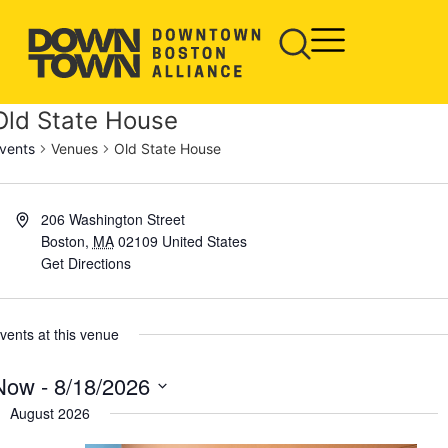
Old State House
vents
Venues
Old State House
206 Washington Street
Boston
,
MA
02109
United States
Get Directions
vents at this venue
Now
 - 
8/18/2026
elect
August 2026
ate.