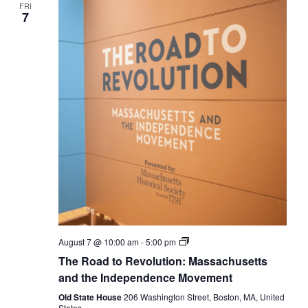
FRI
7
The
August 7 @ 10:00 am
-
5:00 pm
Road
The Road to Revolution: Massachusetts
to
Revolution:
and the Independence Movement
Massachusetts
and
Old State House
206 Washington Street, Boston, MA, United
the
States