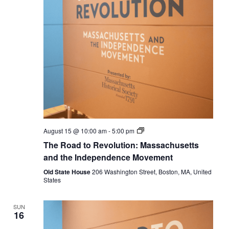
The
August 15 @ 10:00 am
-
5:00 pm
Road
The Road to Revolution: Massachusetts
to
Revolution:
and the Independence Movement
Massachusetts
and
Old State House
206 Washington Street, Boston, MA, United
the
States
Independence
Movement
SUN
16