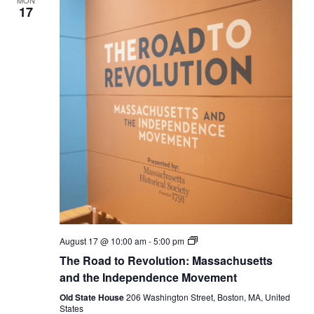
MON
17
The
August 17 @ 10:00 am
-
5:00 pm
Road
The Road to Revolution: Massachusetts
to
Revolution:
and the Independence Movement
Massachusetts
and
Old State House
206 Washington Street, Boston, MA, United
the
States