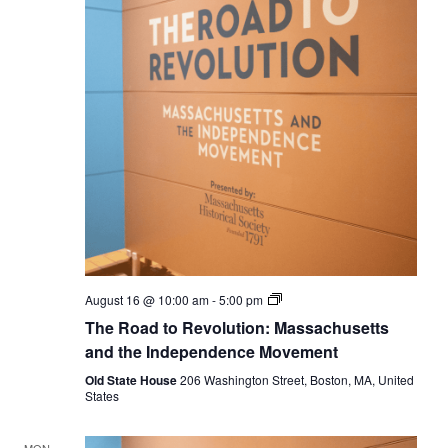
The
August 16 @ 10:00 am
-
5:00 pm
Road
The Road to Revolution: Massachusetts
to
Revolution:
and the Independence Movement
Massachusetts
and
Old State House
206 Washington Street, Boston, MA, United
the
States
Independence
Movement