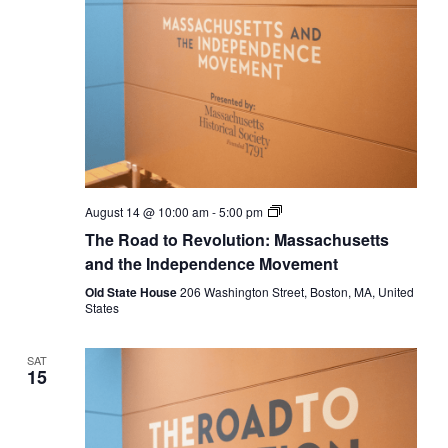
The
August 14 @ 10:00 am
-
5:00 pm
Road
The Road to Revolution: Massachusetts
to
Revolution:
and the Independence Movement
Massachusetts
and
Old State House
206 Washington Street, Boston, MA, United
the
States
Independence
Movement
SAT
15