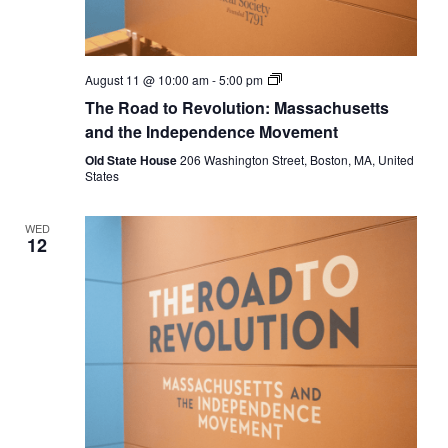
The
August 11 @ 10:00 am
-
5:00 pm
Road
The Road to Revolution: Massachusetts
to
Revolution:
and the Independence Movement
Massachusetts
and
Old State House
206 Washington Street, Boston, MA, United
the
States
Independence
Movement
WED
12