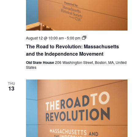
The
August 12 @ 10:00 am
-
5:00 pm
Road
The Road to Revolution: Massachusetts
to
Revolution:
and the Independence Movement
Massachusetts
and
Old State House
206 Washington Street, Boston, MA, United
the
States
Independence
Movement
THU
13