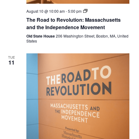
The
August 10 @ 10:00 am
-
5:00 pm
Road
The Road to Revolution: Massachusetts
to
Revolution:
and the Independence Movement
Massachusetts
and
Old State House
206 Washington Street, Boston, MA, United
the
States
Independence
Movement
TUE
11