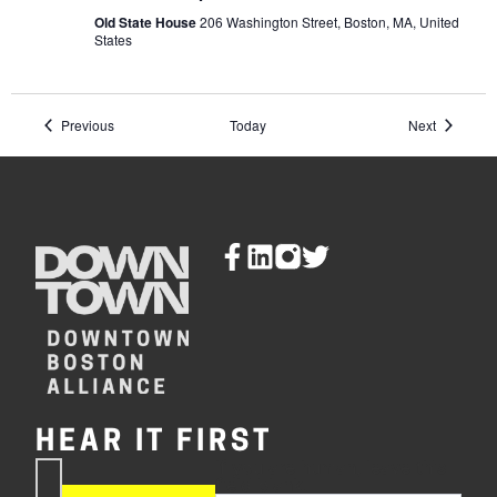
Massachusetts
and
Old State House
206 Washington Street, Boston, MA, United
the
States
Independence
Movement
Events
Events
Previous
Today
Next
HEAR IT FIRST
If you are human, leave this
Subscribe
field blank.