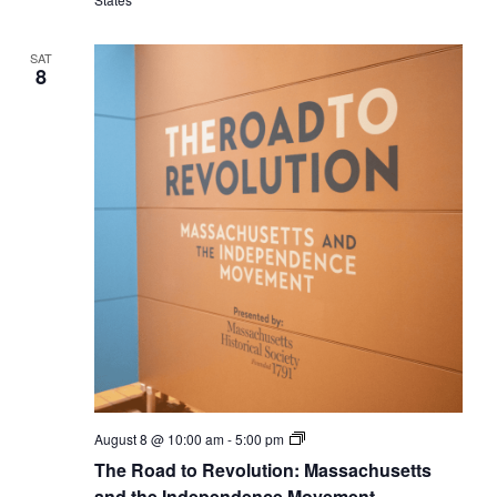
Independence
Movement
SAT
8
The
August 8 @ 10:00 am
-
5:00 pm
Road
The Road to Revolution: Massachusetts
to
Revolution:
and the Independence Movement