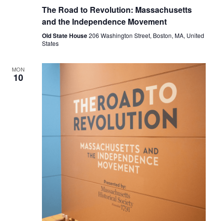
Road
The Road to Revolution: Massachusetts
to
Revolution:
and the Independence Movement
Massachusetts
and
Old State House
206 Washington Street, Boston, MA, United
the
States
Independence
Movement
MON
10