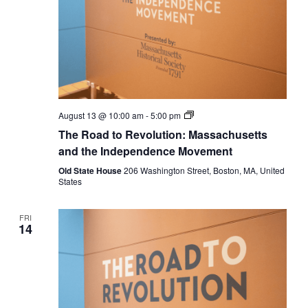
The
August 13 @ 10:00 am
-
5:00 pm
Road
The Road to Revolution: Massachusetts
to
Revolution:
and the Independence Movement
Massachusetts
and
Old State House
206 Washington Street, Boston, MA, United
the
States
Independence
Movement
FRI
14