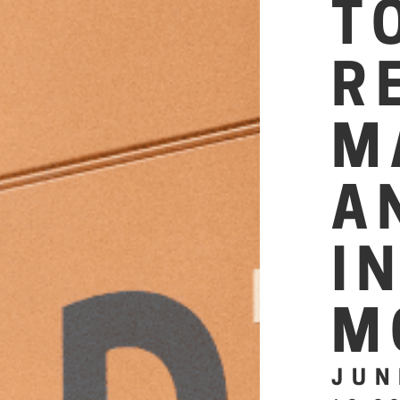
T
R
M
A
I
M
JUN