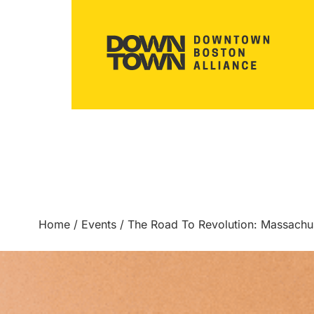
Home
/
Events
/
The Road To Revolution: Massach