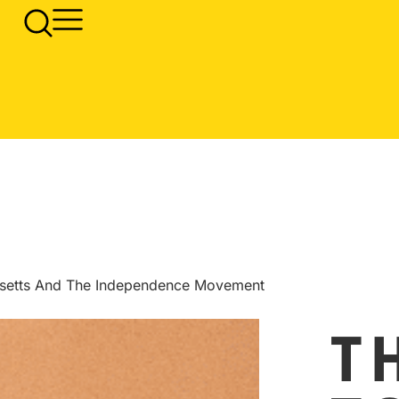
usetts And The Independence Movement
T