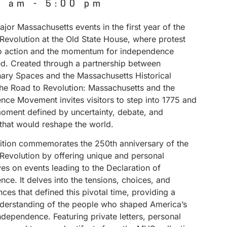
0 am
-
5:00 pm
jor Massachusetts events in the first year of the
Revolution at the Old State House, where protest
to action and the momentum for independence
ed. Created through a partnership between
nary Spaces and the Massachusetts Historical
The Road to Revolution: Massachusetts and the
nce Movement invites visitors to step into 1775 and
ment defined by uncertainty, debate, and
 that would reshape the world.
bition commemorates the 250th anniversary of the
Revolution by offering unique and personal
es on events leading to the Declaration of
ce. It delves into the tensions, choices, and
es that defined this pivotal time, providing a
derstanding of the people who shaped America’s
independence. Featuring private letters, personal