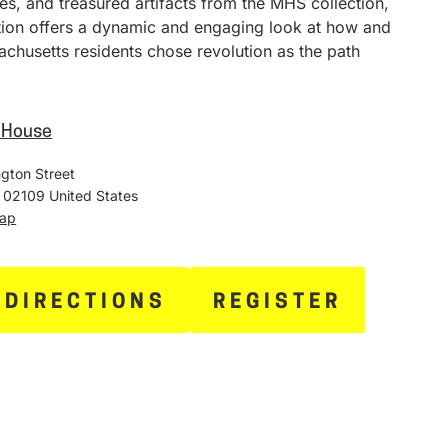
ies, and treasured artifacts from the MHS collection,
ition offers a dynamic and engaging look at how and
chusetts residents chose revolution as the path
e House
gton Street
02109
United States
Map
 DIRECTIONS
REGISTER