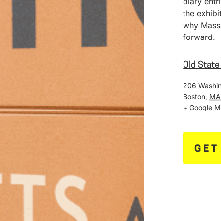
diary entr
the exhib
why Massa
forward.
Old Stat
206 Washin
Boston
,
MA
+ Google 
GET