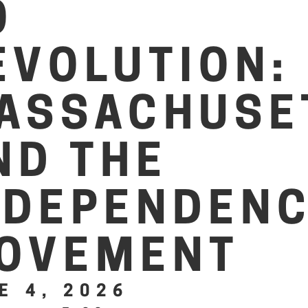
O
EVOLUTION:
ASSACHUSE
ND THE
NDEPENDEN
OVEMENT
E 4, 2026