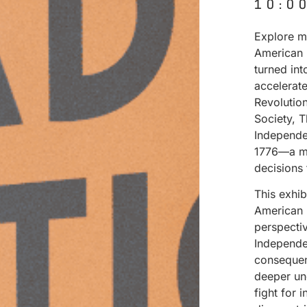
10:0
Explore ma
American 
turned in
accelerat
Revolutio
Society, 
Independe
1776—a mo
decisions
This exhi
American 
perspectiv
Independen
consequenc
deeper un
fight for 