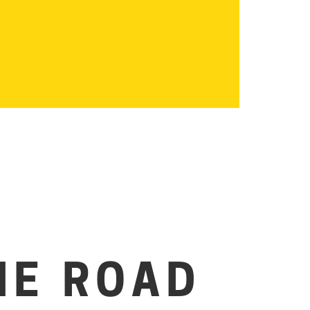
HE ROAD