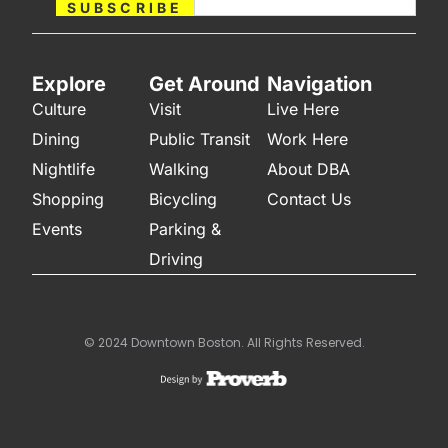
SUBSCRIBE
Explore
Get Around
Navigation
Culture
Visit
Live Here
Dining
Public Transit
Work Here
Nightlife
Walking
About DBA
Shopping
Bicycling
Contact Us
Events
Parking &
Driving
© 2024 Downtown Boston. All Rights Reserved.