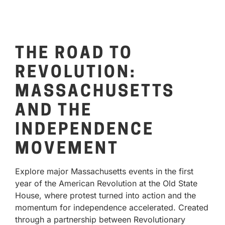
THE ROAD TO
REVOLUTION:
MASSACHUSETTS
AND THE
INDEPENDENCE
MOVEMENT
Explore major Massachusetts events in the first
year of the American Revolution at the Old State
House, where protest turned into action and the
momentum for independence accelerated. Created
through a partnership between Revolutionary