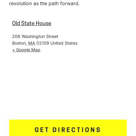
revolution as the path forward.
Old State House
206 Washington Street
Boston
,
MA
02109
United States
+ Google Map
GET DIRECTIONS