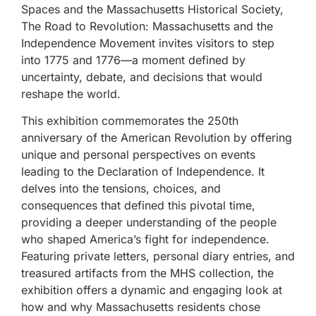
Spaces and the Massachusetts Historical Society,
The Road to Revolution: Massachusetts and the
Independence Movement invites visitors to step
into 1775 and 1776—a moment defined by
uncertainty, debate, and decisions that would
reshape the world.
This exhibition commemorates the 250th
anniversary of the American Revolution by offering
unique and personal perspectives on events
leading to the Declaration of Independence. It
delves into the tensions, choices, and
consequences that defined this pivotal time,
providing a deeper understanding of the people
who shaped America’s fight for independence.
Featuring private letters, personal diary entries, and
treasured artifacts from the MHS collection, the
exhibition offers a dynamic and engaging look at
how and why Massachusetts residents chose