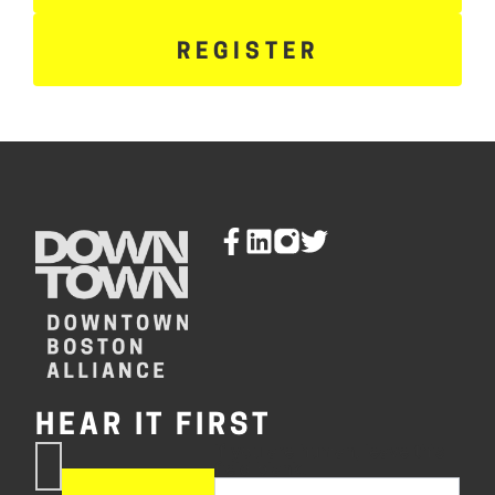
REGISTER
HEAR IT FIRST
If you are human, leave this
Subscribe
field blank.
Now