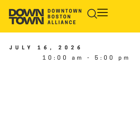
JULY 16, 2026
10:00 am
-
5:00 pm