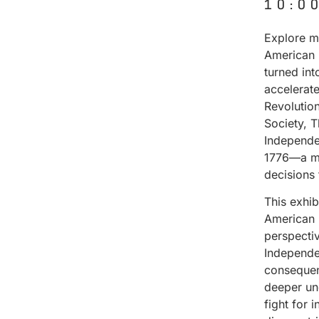
10:0
Explore ma
American 
turned in
accelerat
Revolutio
Society, 
Independe
1776—a mo
decisions
This exhi
American 
perspectiv
Independen
consequenc
deeper un
fight for 