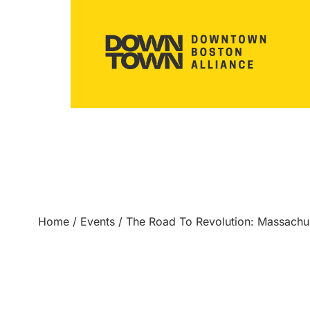
Home
/
Events
/
The Road To Revolution: Massach