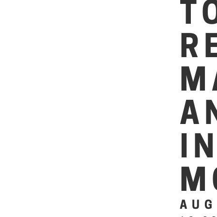
T
R
M
A
I
M
AUG