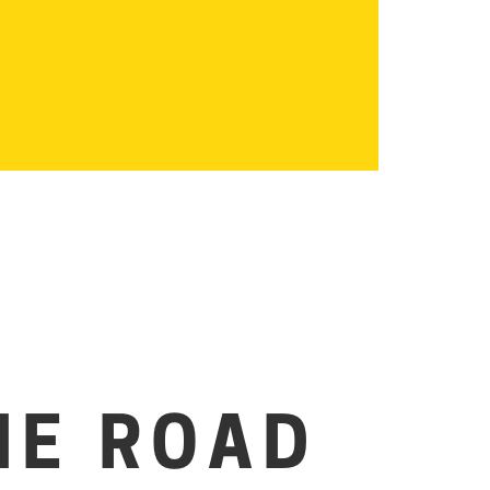
HE ROAD