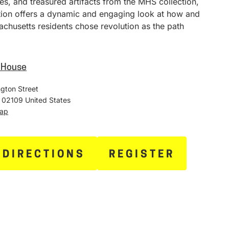
ies, and treasured artifacts from the MHS collection,
ition offers a dynamic and engaging look at how and
chusetts residents chose revolution as the path
e House
gton Street
02109
United States
Map
 DIRECTIONS
REGISTER