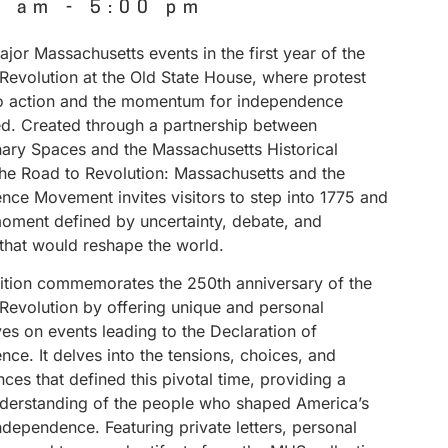
0 am
-
5:00 pm
jor Massachusetts events in the first year of the
Revolution at the Old State House, where protest
to action and the momentum for independence
ed. Created through a partnership between
nary Spaces and the Massachusetts Historical
The Road to Revolution: Massachusetts and the
nce Movement invites visitors to step into 1775 and
ment defined by uncertainty, debate, and
 that would reshape the world.
bition commemorates the 250th anniversary of the
Revolution by offering unique and personal
es on events leading to the Declaration of
ce. It delves into the tensions, choices, and
es that defined this pivotal time, providing a
derstanding of the people who shaped America’s
independence. Featuring private letters, personal