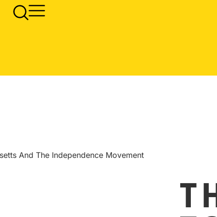
usetts And The Independence Movement
T