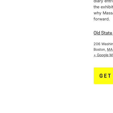
diary entr
the exhib
why Massa
forward.
Old Stat
206 Washin
Boston
,
MA
+ Google 
GET