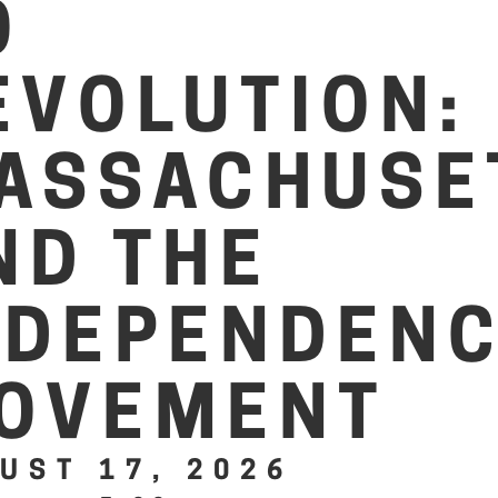
O
EVOLUTION:
ASSACHUSE
ND THE
NDEPENDEN
OVEMENT
UST 17, 2026