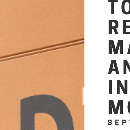
T
R
M
A
I
M
SEP