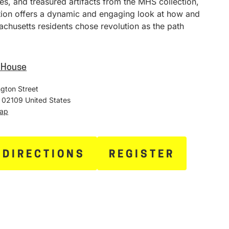
ies, and treasured artifacts from the MHS collection,
ition offers a dynamic and engaging look at how and
chusetts residents chose revolution as the path
e House
gton Street
02109
United States
Map
 DIRECTIONS
REGISTER