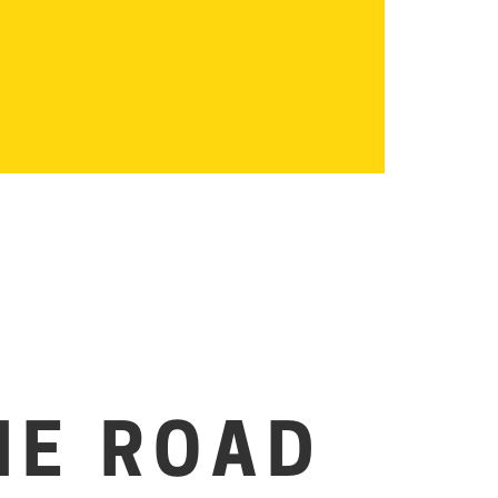
HE ROAD