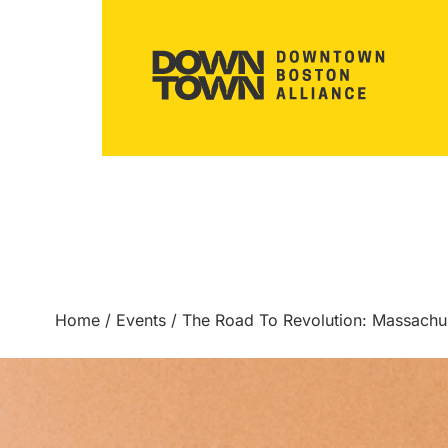
Home
/
Events
/
The Road To Revolution: Massach