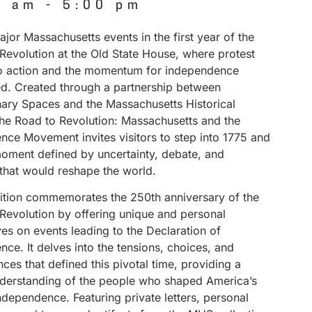
0 am
-
5:00 pm
jor Massachusetts events in the first year of the
Revolution at the Old State House, where protest
to action and the momentum for independence
ed. Created through a partnership between
nary Spaces and the Massachusetts Historical
The Road to Revolution: Massachusetts and the
nce Movement invites visitors to step into 1775 and
ment defined by uncertainty, debate, and
 that would reshape the world.
bition commemorates the 250th anniversary of the
Revolution by offering unique and personal
es on events leading to the Declaration of
ce. It delves into the tensions, choices, and
es that defined this pivotal time, providing a
derstanding of the people who shaped America’s
independence. Featuring private letters, personal