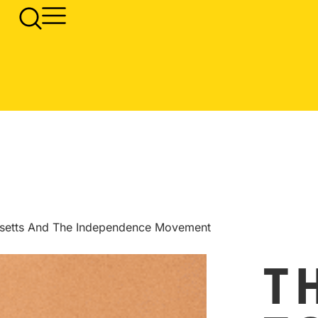
usetts And The Independence Movement
T