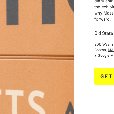
diary entr
the exhib
why Massa
forward.
Old Stat
206 Washin
Boston
,
MA
+ Google 
GET