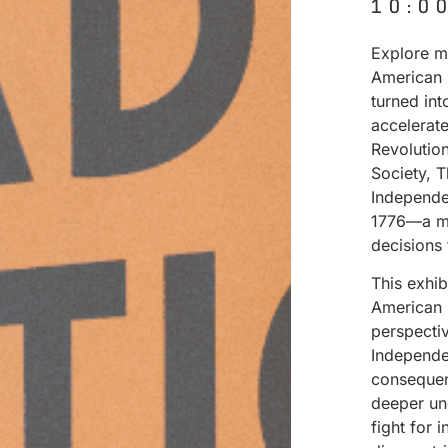
10:0
Explore ma
American 
turned in
accelerat
Revolutio
Society, 
Independe
1776—a mo
decisions
This exhi
American 
perspectiv
Independen
consequenc
deeper un
fight for 