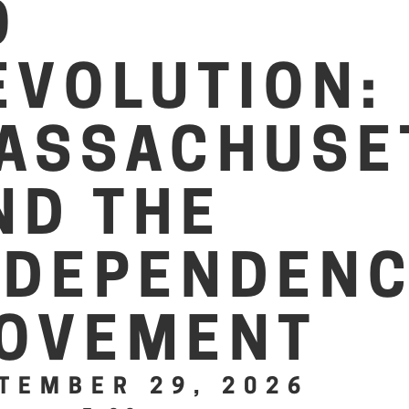
O
EVOLUTION:
ASSACHUSE
ND THE
NDEPENDEN
OVEMENT
TEMBER 29, 2026