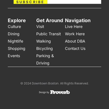
SUBSCRIBE
Explore
Get Around
Navigation
Culture
Visit
Live Here
Dining
Public Transit
Work Here
Nightlife
Walking
About DBA
Shopping
Bicycling
Contact Us
Events
Parking &
Driving
© 2024 Downtown Boston. All Rights Reserved.