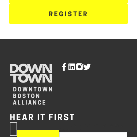
REGISTER
HEAR IT FIRST
If you are human, leave this
Subscribe
field blank.
Now