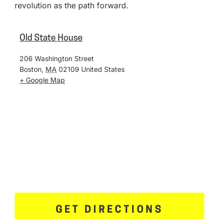
revolution as the path forward.
Old State House
206 Washington Street
Boston
,
MA
02109
United States
+ Google Map
GET DIRECTIONS