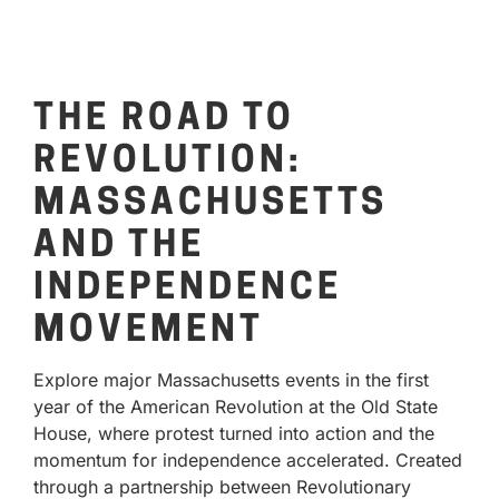
THE ROAD TO
REVOLUTION:
MASSACHUSETTS
AND THE
INDEPENDENCE
MOVEMENT
Explore major Massachusetts events in the first
year of the American Revolution at the Old State
House, where protest turned into action and the
momentum for independence accelerated. Created
through a partnership between Revolutionary