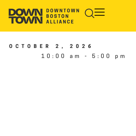
OCTOBER 2, 2026
10:00 am
-
5:00 pm