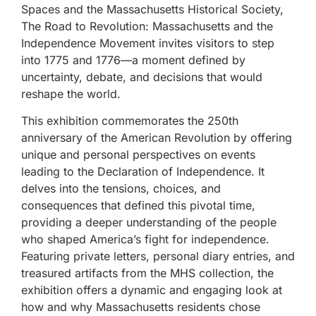
Spaces and the Massachusetts Historical Society,
The Road to Revolution: Massachusetts and the
Independence Movement invites visitors to step
into 1775 and 1776—a moment defined by
uncertainty, debate, and decisions that would
reshape the world.
This exhibition commemorates the 250th
anniversary of the American Revolution by offering
unique and personal perspectives on events
leading to the Declaration of Independence. It
delves into the tensions, choices, and
consequences that defined this pivotal time,
providing a deeper understanding of the people
who shaped America’s fight for independence.
Featuring private letters, personal diary entries, and
treasured artifacts from the MHS collection, the
exhibition offers a dynamic and engaging look at
how and why Massachusetts residents chose