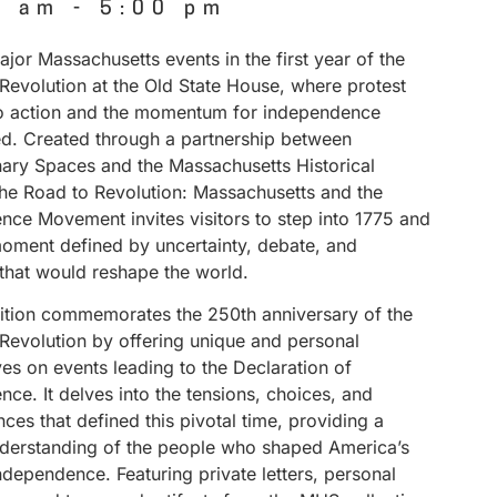
0 am
-
5:00 pm
jor Massachusetts events in the first year of the
Revolution at the Old State House, where protest
to action and the momentum for independence
ed. Created through a partnership between
nary Spaces and the Massachusetts Historical
The Road to Revolution: Massachusetts and the
nce Movement invites visitors to step into 1775 and
ment defined by uncertainty, debate, and
 that would reshape the world.
bition commemorates the 250th anniversary of the
Revolution by offering unique and personal
es on events leading to the Declaration of
ce. It delves into the tensions, choices, and
es that defined this pivotal time, providing a
derstanding of the people who shaped America’s
independence. Featuring private letters, personal