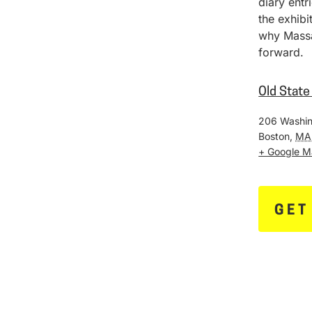
diary entr
the exhib
why Massa
forward.
Old Stat
206 Washin
Boston
,
MA
+ Google 
GET