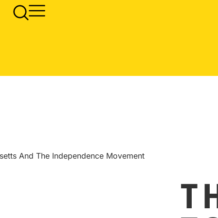
usetts And The Independence Movement
T