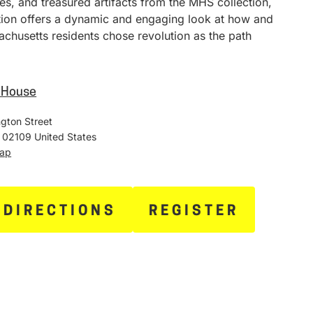
ies, and treasured artifacts from the MHS collection,
ition offers a dynamic and engaging look at how and
chusetts residents chose revolution as the path
e House
gton Street
02109
United States
Map
 DIRECTIONS
REGISTER