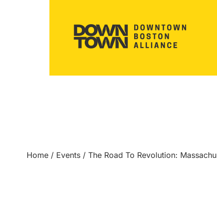
Home
/
Events
/
The Road To Revolution: Massach