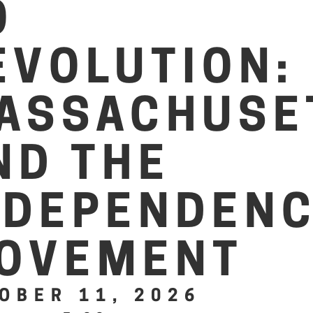
O
EVOLUTION:
ASSACHUSE
ND THE
NDEPENDEN
OVEMENT
OBER 11, 2026