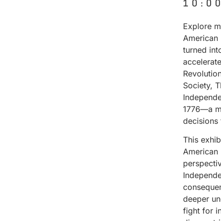
10:0
Explore ma
American 
turned in
accelerat
Revolutio
Society, 
Independe
1776—a mo
decisions
This exhi
American 
perspectiv
Independen
consequenc
deeper un
fight for 