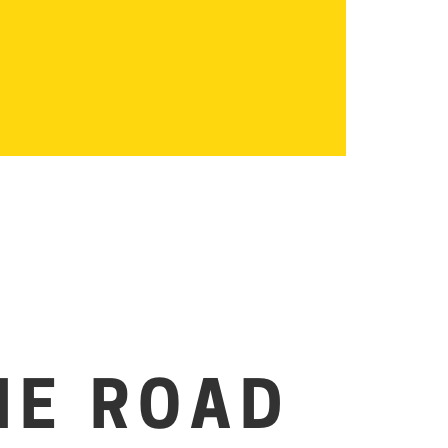
HE ROAD