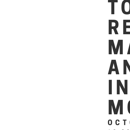
T
R
M
A
I
M
OCT