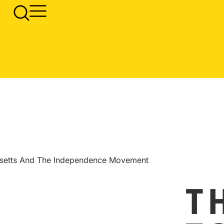
usetts And The Independence Movement
T