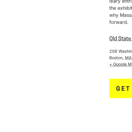
diary entr
the exhib
why Massa
forward.
Old Stat
206 Washin
Boston
,
MA
+ Google 
GET