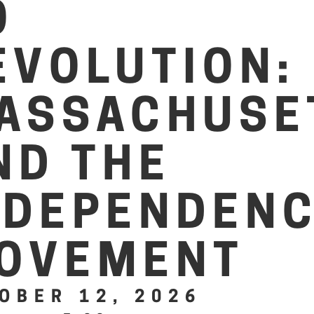
O
EVOLUTION:
ASSACHUSE
ND THE
NDEPENDEN
OVEMENT
OBER 12, 2026