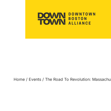
Home
/
Events
/
The Road To Revolution: Massach