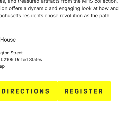
ies, and treasured artifacts from the MHS collection,
ition offers a dynamic and engaging look at how and
chusetts residents chose revolution as the path
e House
gton Street
02109
United States
Map
 DIRECTIONS
REGISTER