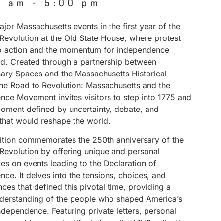
0 am
-
5:00 pm
jor Massachusetts events in the first year of the
Revolution at the Old State House, where protest
to action and the momentum for independence
ed. Created through a partnership between
nary Spaces and the Massachusetts Historical
The Road to Revolution: Massachusetts and the
nce Movement invites visitors to step into 1775 and
ment defined by uncertainty, debate, and
 that would reshape the world.
bition commemorates the 250th anniversary of the
Revolution by offering unique and personal
es on events leading to the Declaration of
ce. It delves into the tensions, choices, and
es that defined this pivotal time, providing a
derstanding of the people who shaped America’s
independence. Featuring private letters, personal