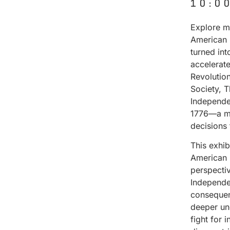
10:0
Explore ma
American 
turned in
accelerat
Revolutio
Society, 
Independe
1776—a mo
decisions
This exhi
American 
perspectiv
Independen
consequenc
deeper un
fight for 