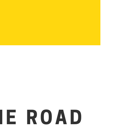
HE ROAD