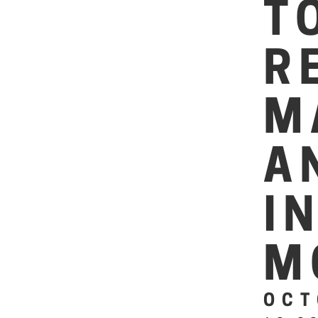
T
R
M
A
I
M
OCT