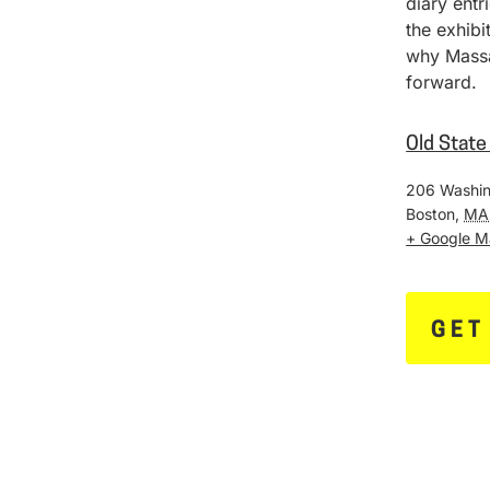
diary entr
the exhib
why Massa
forward.
Old Stat
206 Washin
Boston
,
MA
+ Google 
GET