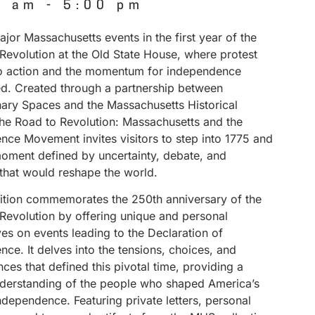
0 am
-
5:00 pm
jor Massachusetts events in the first year of the
Revolution at the Old State House, where protest
to action and the momentum for independence
ed. Created through a partnership between
nary Spaces and the Massachusetts Historical
The Road to Revolution: Massachusetts and the
nce Movement invites visitors to step into 1775 and
ment defined by uncertainty, debate, and
 that would reshape the world.
bition commemorates the 250th anniversary of the
Revolution by offering unique and personal
es on events leading to the Declaration of
ce. It delves into the tensions, choices, and
es that defined this pivotal time, providing a
derstanding of the people who shaped America’s
independence. Featuring private letters, personal