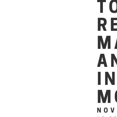
T
R
M
A
I
M
NOV