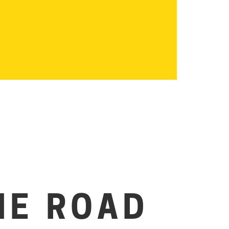
HE ROAD