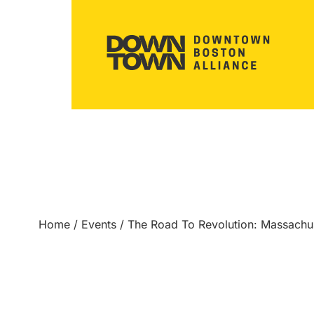
Home
/
Events
/
The Road To Revolution: Massach