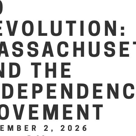
O
EVOLUTION:
ASSACHUSE
ND THE
NDEPENDEN
OVEMENT
EMBER 2, 2026