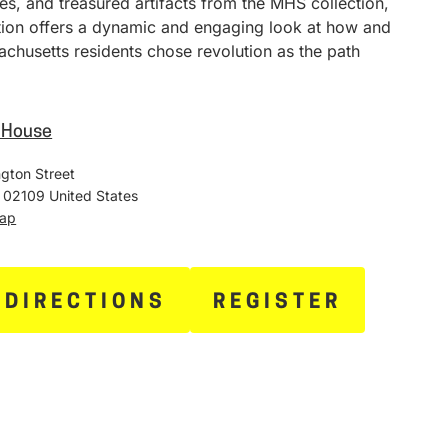
ies, and treasured artifacts from the MHS collection,
ition offers a dynamic and engaging look at how and
chusetts residents chose revolution as the path
e House
gton Street
02109
United States
Map
 DIRECTIONS
REGISTER