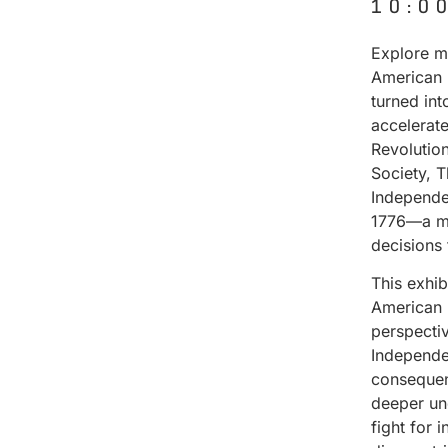
10:0
Explore ma
American 
turned in
accelerat
Revolutio
Society, 
Independe
1776—a mo
decisions
This exhi
American 
perspectiv
Independen
consequenc
deeper un
fight for 