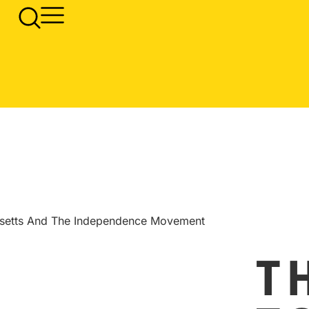
usetts And The Independence Movement
T