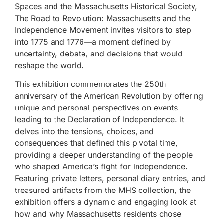
Spaces and the Massachusetts Historical Society,
The Road to Revolution: Massachusetts and the
Independence Movement invites visitors to step
into 1775 and 1776—a moment defined by
uncertainty, debate, and decisions that would
reshape the world.
This exhibition commemorates the 250th
anniversary of the American Revolution by offering
unique and personal perspectives on events
leading to the Declaration of Independence. It
delves into the tensions, choices, and
consequences that defined this pivotal time,
providing a deeper understanding of the people
who shaped America’s fight for independence.
Featuring private letters, personal diary entries, and
treasured artifacts from the MHS collection, the
exhibition offers a dynamic and engaging look at
how and why Massachusetts residents chose