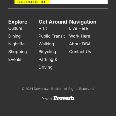
SUBSCRIBE
Explore
Get Around
Navigation
Culture
Visit
Live Here
Dining
Public Transit
Work Here
Nightlife
Walking
About DBA
Shopping
Bicycling
Contact Us
Events
Parking &
Driving
© 2024 Downtown Boston. All Rights Reserved.