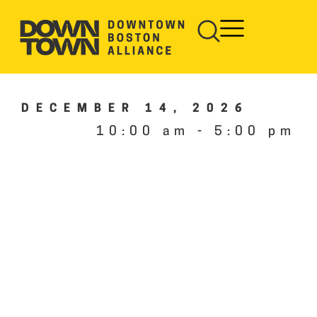
DECEMBER 14, 2026
10:00 am
-
5:00 pm