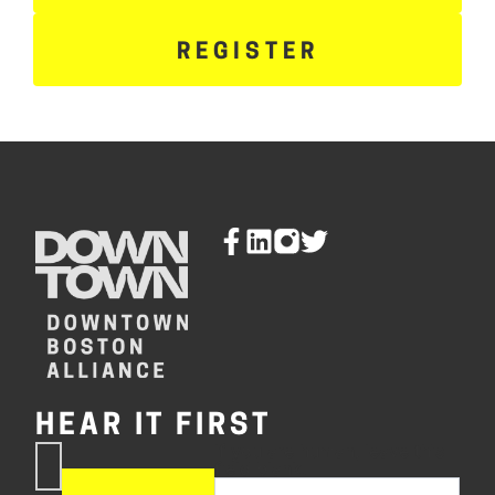
REGISTER
HEAR IT FIRST
If you are human, leave this
Subscribe
field blank.
Now