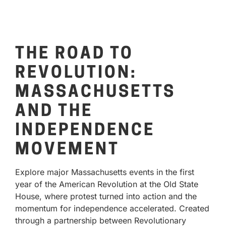
THE ROAD TO
REVOLUTION:
MASSACHUSETTS
AND THE
INDEPENDENCE
MOVEMENT
Explore major Massachusetts events in the first
year of the American Revolution at the Old State
House, where protest turned into action and the
momentum for independence accelerated. Created
through a partnership between Revolutionary