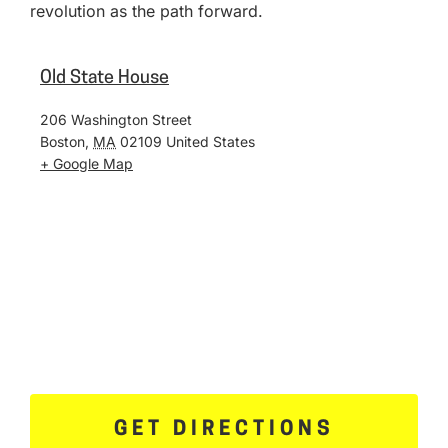
revolution as the path forward.
Old State House
206 Washington Street
Boston
,
MA
02109
United States
+ Google Map
GET DIRECTIONS