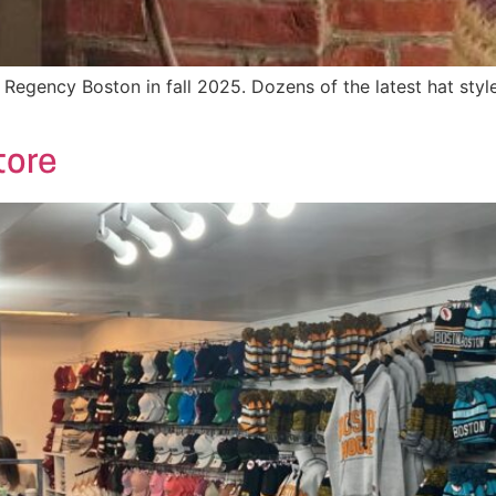
Regency Boston in fall 2025. Dozens of the latest hat styles
tore