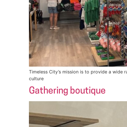
Timeless City’s mission is to provide a wide r
culture
Gathering boutique