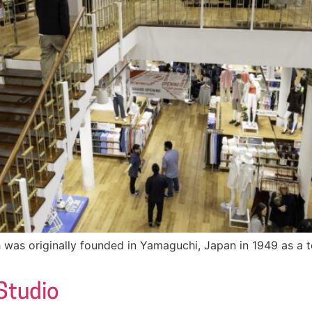
was originally founded in Yamaguchi, Japan in 1949 as a te
 Studio