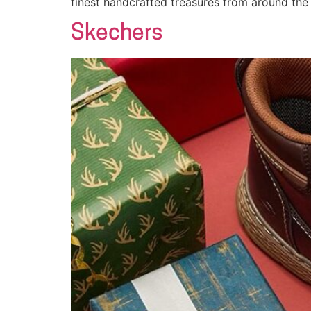
finest handcrafted treasures from around the
Skechers