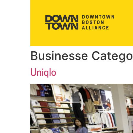
Businesse Catego
Uniqlo