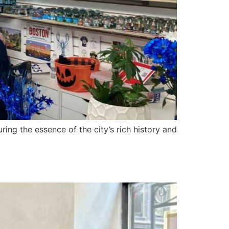
ring the essence of the city’s rich history and