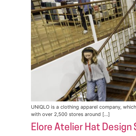
UNIQLO is a clothing apparel company, which 
with over 2,500 stores around […]
Elore Atelier Hat Design