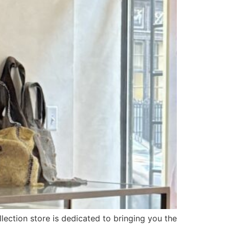
llection store is dedicated to bringing you the