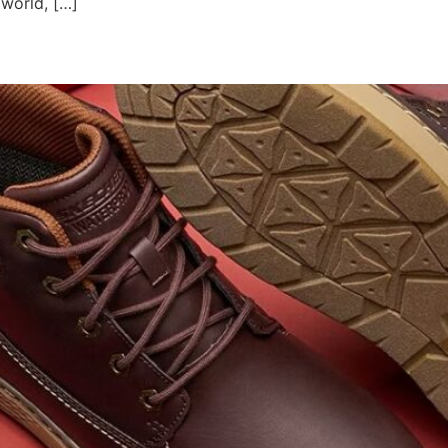
 world, […]