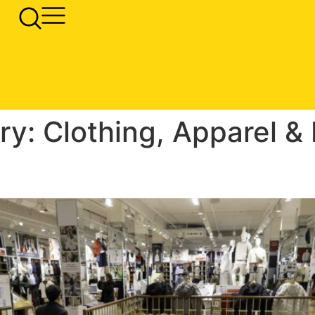
ry:
Clothing, Apparel &