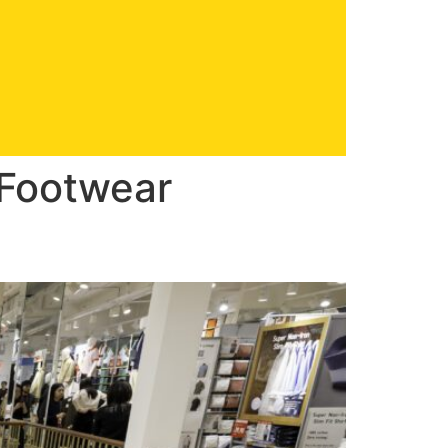
 Footwear