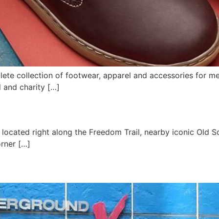
lete collection of footwear, apparel and accessories for 
l and charity […]
located right along the Freedom Trail, nearby iconic Old So
rner […]