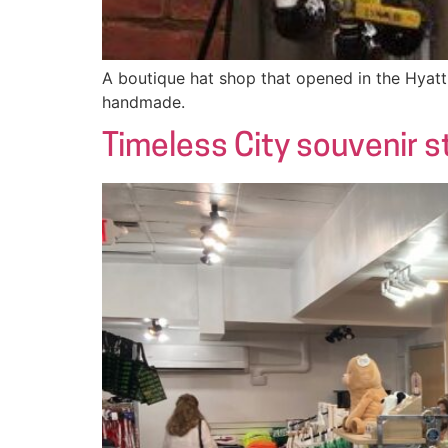
A boutique hat shop that opened in the Hyatt 
handmade.
Timeless City souvenir s