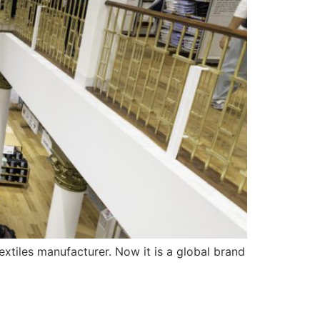
xtiles manufacturer. Now it is a global brand