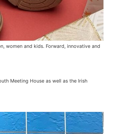
men, women and kids. Forward, innovative and
uth Meeting House as well as the Irish