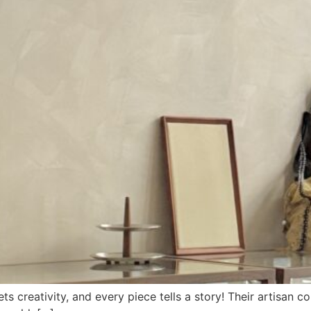
 creativity, and every piece tells a story! Their artisan co