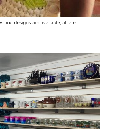
 and designs are available; all are