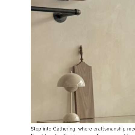
Step into Gathering, where craftsmanship meets