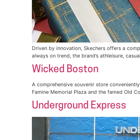
Driven by innovation, Skechers offers a comp
always on trend, the brand’s athleisure, casua
Wicked Boston
A comprehensive souvenir store conveniently 
Famine Memorial Plaza and the famed Old Co
Underground Express