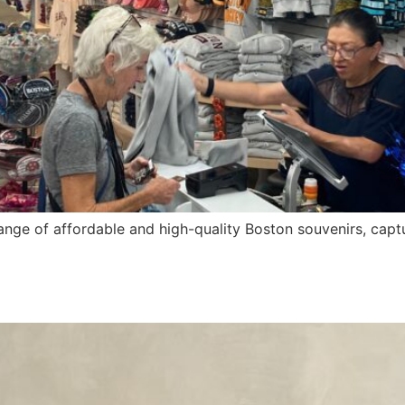
ange of affordable and high-quality Boston souvenirs, captu