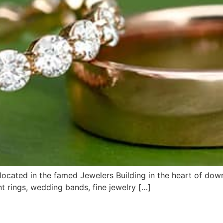
ocated in the famed Jewelers Building in the heart of dow
rings, wedding bands, fine jewelry […]