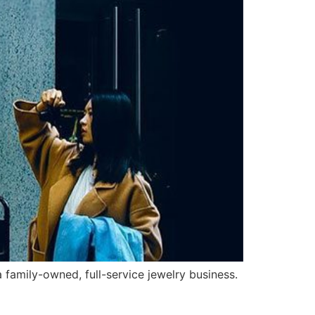
amily-owned, full-service jewelry business.