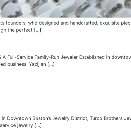
its founders, who designed and handcrafted, exquisite piec
sign the perfect […]
S A Full-Service Family-Run Jeweler Established in downtow
ed business. Yazijian […]
, in Downtown Boston’s Jewelry District, Turco Brothers J
-service jewelry […]