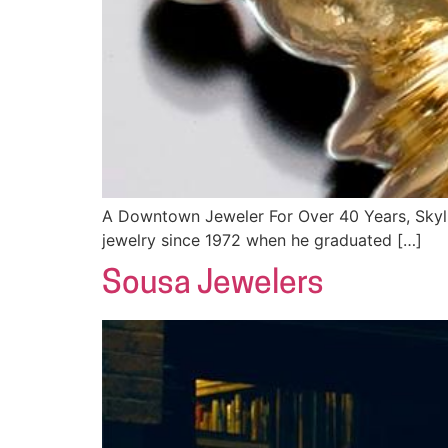
A Downtown Jeweler For Over 40 Years, Skyli
jewelry since 1972 when he graduated […]
Sousa Jewelers