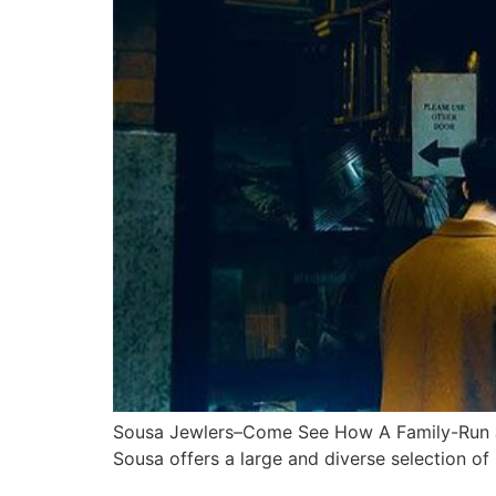
Sousa Jewlers–Come See How A Family-Run Jew
Sousa offers a large and diverse selection of