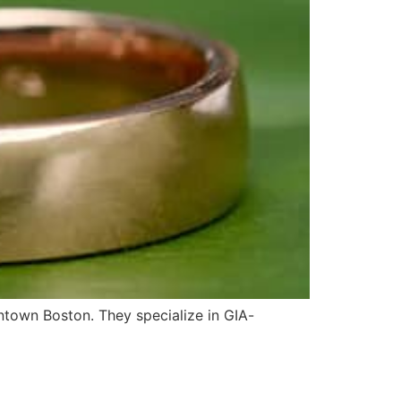
ntown Boston. They specialize in GIA-