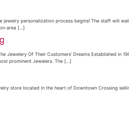
jewelry personalization process begins! The staff will wa
on-area […]
ng
he Jewelery Of Their Customers’ Dreams Established in 199
ost prominent Jewelers. The […]
welry store located in the heart of Downtown Crossing selli