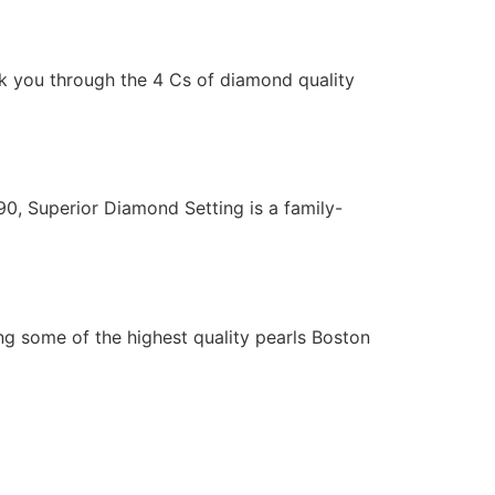
lk you through the 4 Cs of diamond quality
0, Superior Diamond Setting is a family-
ng some of the highest quality pearls Boston