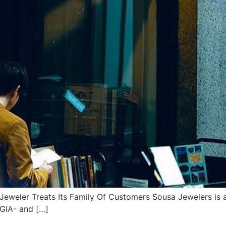
eler Treats Its Family Of Customers Sousa Jewelers is a f
 GIA- and […]