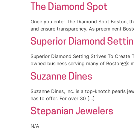
The Diamond Spot
Once you enter The Diamond Spot Boston, the 
and ensure transparency. As preeminent Bost
Superior Diamond Setti
Superior Diamond Setting Strives To Create T
owned business serving many of Bostons m
Suzanne Dines
Suzanne Dines, Inc. is a top-knotch pearls je
has to offer. For over 30 […]
Stepanian Jewelers
N/A