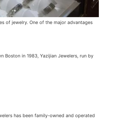
es of jewelry. One of the major advantages
n Boston in 1983, Yazijian Jewelers, run by
ewelers has been family-owned and operated