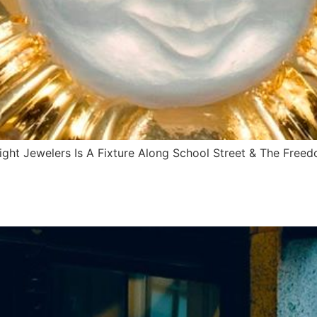
ght Jewelers Is A Fixture Along School Street & The Free