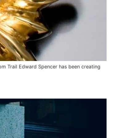
dom Trail Edward Spencer has been creating