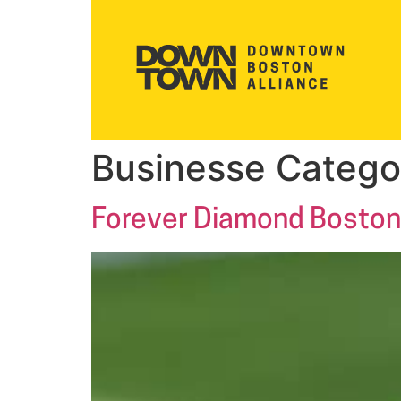
Businesse Catego
Forever Diamond Boston