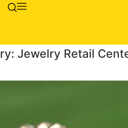
ry:
Jewelry Retail Cent