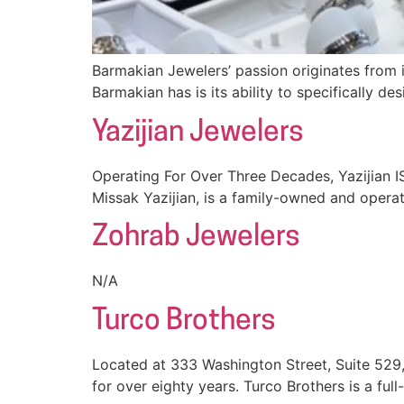
Barmakian Jewelers’ passion originates from 
Barmakian has is its ability to specifically de
Yazijian Jewelers
Operating For Over Three Decades, Yazijian I
Missak Yazijian, is a family-owned and operat
Zohrab Jewelers
N/A
Turco Brothers
Located at 333 Washington Street, Suite 529
for over eighty years. Turco Brothers is a full