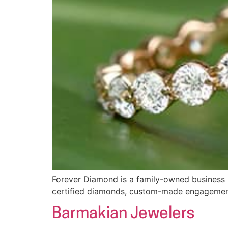
Forever Diamond is a family-owned business l
certified diamonds, custom-made engagement 
Barmakian Jewelers