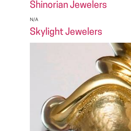
Shinorian Jewelers
N/A
Skylight Jewelers